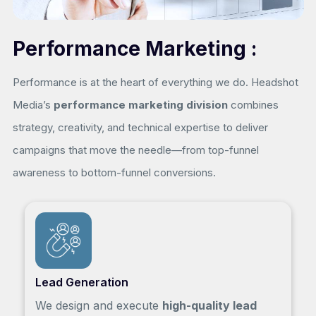
Performance Marketing :
Performance is at the heart of everything we do. Headshot
Media’s
performance marketing division
combines
strategy, creativity, and technical expertise to deliver
campaigns that move the needle—from top-funnel
awareness to bottom-funnel conversions.
Lead Generation
We design and execute
high-quality lead