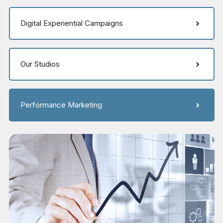
Digital Experiential Campaigns
Our Studios
Performance Marketing