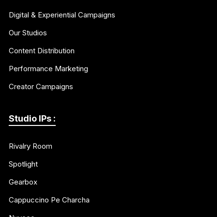
Digital & Experiential Campaigns
Our Studios
Content Distribution
Performance Marketing
Creator Campaigns
Studio IPs :
Rivalry Room
Spotlight
Gearbox
Cappuccino Pe Charcha