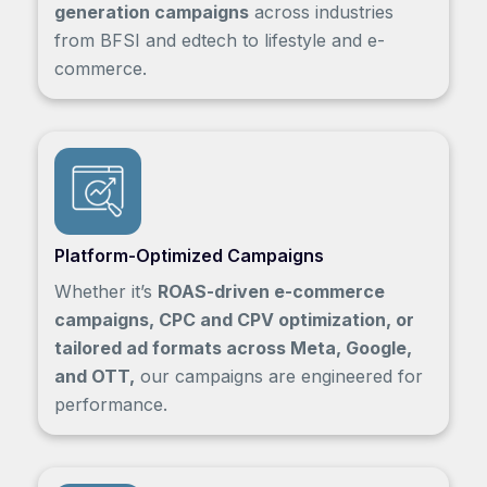
generation campaigns
across industries
from BFSI and edtech to lifestyle and e-
commerce.
Platform-Optimized Campaigns
Whether it’s
ROAS-driven e-commerce
campaigns, CPC and CPV optimization, or
tailored ad formats across Meta, Google,
and OTT,
our campaigns are engineered for
performance.