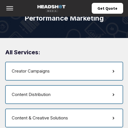
Offcanvas Menu Open
Get Quote
Performance Marketing
All Services:
Creator Campaigns
Content Distribution
Content & Creative Solutions