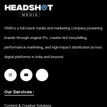
HSM is a full‑stack media and marketing company powering
brands through original IPs, creator‑led storytelling,
performance marketing, and high‑impact distribution across
digital platforms in India and beyond.
Our Services :
Content & Creative Solutions