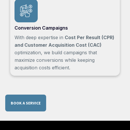
Conversion Campaigns
With deep expertise in
Cost Per Result (CPR)
and Customer Acquisition Cost (CAC)
optimization, we build campaigns that
maximize conversions while keeping
acquisition costs efficient.
BOOK A SERVICE