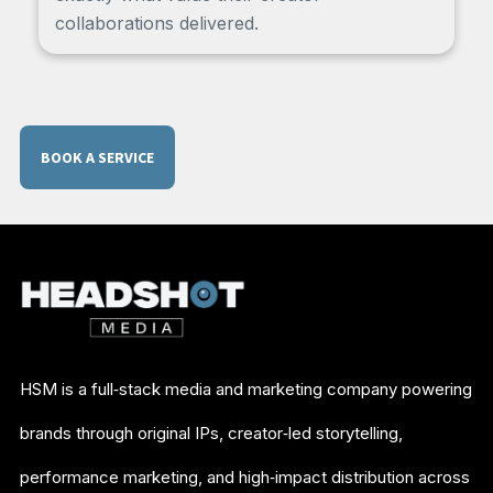
collaborations delivered.
BOOK A SERVICE
HSM is a full‑stack media and marketing company powering
brands through original IPs, creator‑led storytelling,
performance marketing, and high‑impact distribution across