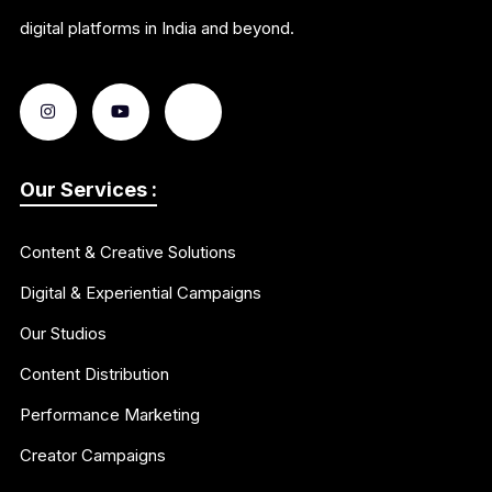
digital platforms in India and beyond.
Our Services :
Content & Creative Solutions
Digital & Experiential Campaigns
Our Studios
Content Distribution
Performance Marketing
Creator Campaigns