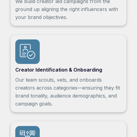
We build creator led campaigns from the
ground up aligning the right influencers with
your brand objectives.
Creator Identification & Onboarding
Our team scouts, vets, and onboards
creators across categories—ensuring they fit
brand tonality, audience demographics, and
campaign goals.