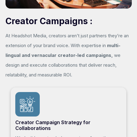
Creator Campaigns :
At Headshot Media, creators aren’t just partners they’re an
extension of your brand voice. With expertise in
multi-
lingual and vernacular creator-led campaigns,
we
design and execute collaborations that deliver reach,
relatability, and measurable ROI.
Creator Campaign Strategy for
Collaborations