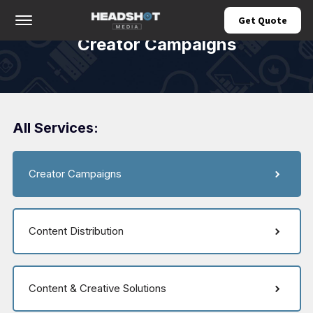
Offcanvas Menu Open
Get Quote
Creator Campaigns
All Services:
Creator Campaigns
Content Distribution
Content & Creative Solutions