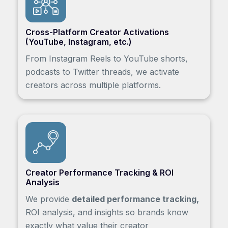
Cross-Platform Creator Activations
(YouTube, Instagram, etc.)
From Instagram Reels to YouTube shorts,
podcasts to Twitter threads, we activate
creators across multiple platforms.
Creator Performance Tracking & ROI
Analysis
We provide
detailed performance tracking,
ROI analysis, and insights so brands know
exactly what value their creator