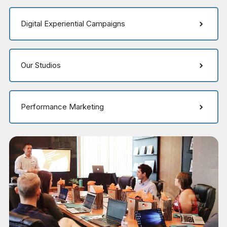
Digital Experiential Campaigns
Our Studios
Performance Marketing