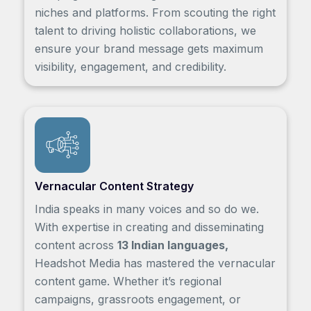
niches and platforms. From scouting the right
talent to driving holistic collaborations, we
ensure your brand message gets maximum
visibility, engagement, and credibility.
Vernacular Content Strategy
India speaks in many voices and so do we.
With expertise in creating and disseminating
content across
13 Indian languages,
Headshot Media has mastered the vernacular
content game. Whether it’s regional
campaigns, grassroots engagement, or