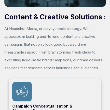
Content & Creative Solutions :
At Headshot Media, creativity meets strategy. We
specialize in building end-to-end content and creative
campaigns that not only look good but also drive
measurable impact. From brainstorming fresh ideas to
executing large-scale brand campaigns, our team delivers
solutions that resonate across industries and audiences.
Campaign Conceptualisation &