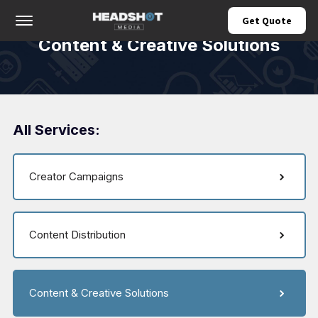
Offcanvas Menu Open
Get Quote
Content & Creative Solutions
All Services:
Creator Campaigns
Content Distribution
Content & Creative Solutions