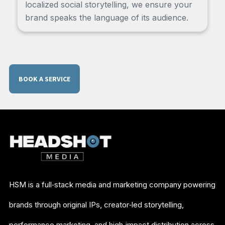
localized social storytelling, we ensure your
brand speaks the language of its audience.
BOOK A SERVICE
HSM is a full‑stack media and marketing company powering
brands through original IPs, creator‑led storytelling,
performance marketing, and high‑impact distribution across