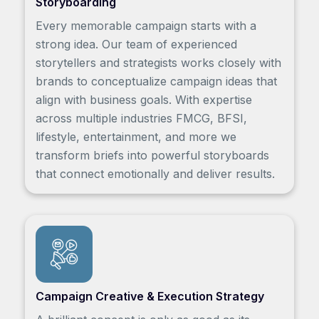
Storyboarding
Every memorable campaign starts with a
strong idea. Our team of experienced
storytellers and strategists works closely with
brands to conceptualize campaign ideas that
align with business goals. With expertise
across multiple industries FMCG, BFSI,
lifestyle, entertainment, and more we
transform briefs into powerful storyboards
that connect emotionally and deliver results.
Campaign Creative & Execution Strategy