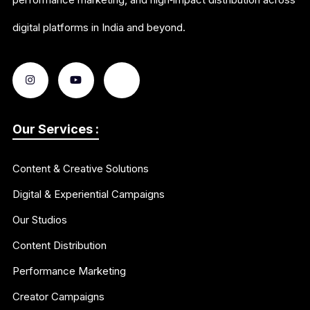
digital platforms in India and beyond.
Our Services :
Content & Creative Solutions
Digital & Experiential Campaigns
Our Studios
Content Distribution
Performance Marketing
Creator Campaigns