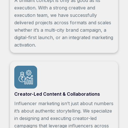
A brilliant concept is only as good as its
execution. With a strong creative and
execution team, we have successfully
delivered projects across formats and scales
whether it’s a multi-city brand campaign, a
digital-first launch, or an integrated marketing
activation.
Creator-Led Content & Collaborations
Influencer marketing isn’t just about numbers
it’s about authentic storytelling. We specialize
in designing and executing creator-led
campaigns that leverage influencers across