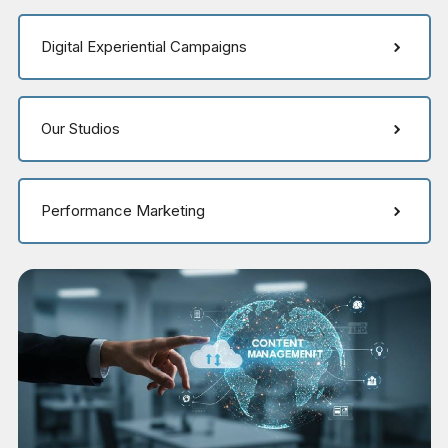
Digital Experiential Campaigns
Our Studios
Performance Marketing