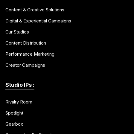
Content & Creative Solutions
Digital & Experiential Campaigns
Our Studios
Content Distribution
Performance Marketing
Creator Campaigns
Studio IPs :
Rivalry Room
Spotlight
Gearbox