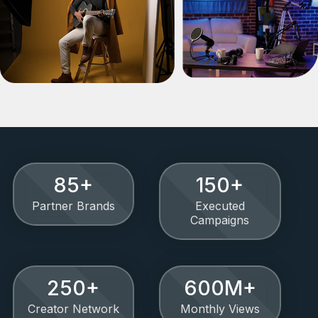
85
+
150
+
Partner Brands
Executed
Campaigns
250
+
600
M+
Creator Network
Monthly Views