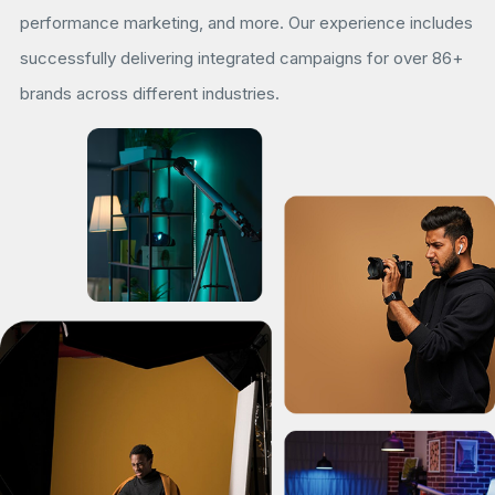
performance marketing, and more. Our experience includes
successfully delivering integrated campaigns for over 86+
brands across different industries.