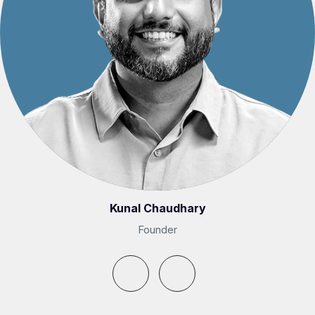
Kunal Chaudhary
Founder