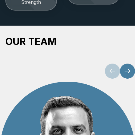
Strength
OUR TEAM