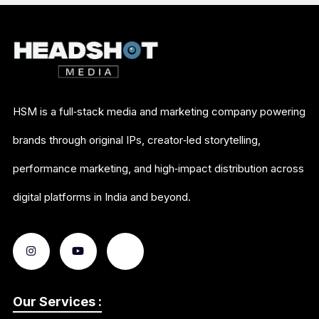
HSM is a full‑stack media and marketing company powering
brands through original IPs, creator‑led storytelling,
performance marketing, and high‑impact distribution across
digital platforms in India and beyond.
Our Services :