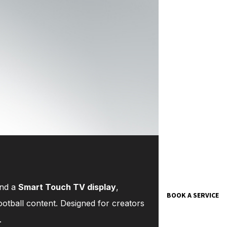
and a
Smart Touch TV display
,
BOOK A SERVICE
otball content. Designed for creators
.