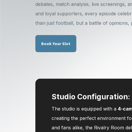
debates, match analysis, live screenings, a
and loyal supporters, every episode celebr
than just football, but a battle of opinions,
Book Your Slot
Studio Configuration:
The studio is equipped with a
4-cam
creating the perfect environment f
and fans alike, the Rivalry Room de