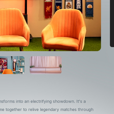
sforms into an electrifying showdown. It's a
e together to relive legendary matches through