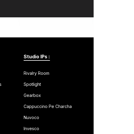
Studio IPs :
Rivalry Room
s
Spotlight
Gearbox
Cappuccino Pe Charcha
Nuvoco
Invesco