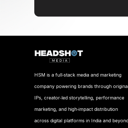
HSM is a full‑stack media and marketing
company powering brands through origina
IPs, creator‑led storytelling, performance
marketing, and high‑impact distribution
across digital platforms in India and beyond