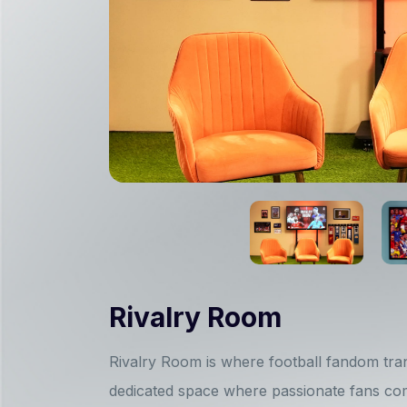
Rivalry Room
Rivalry Room is where football fandom tran
dedicated space where passionate fans com