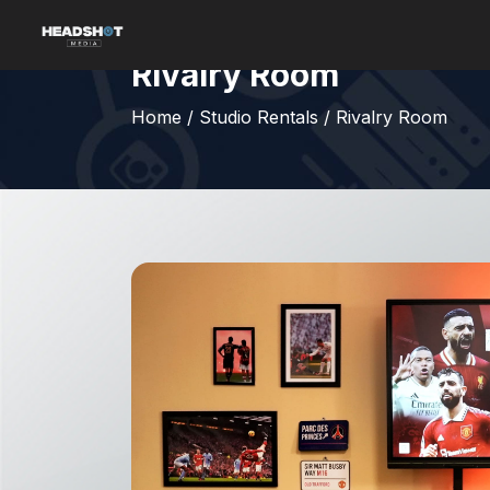
Rivalry Room
Home
/
Studio Rentals
/
Rivalry Room