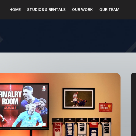
HOME
STUDIOS & RENTALS
OUR WORK
OUR TEAM