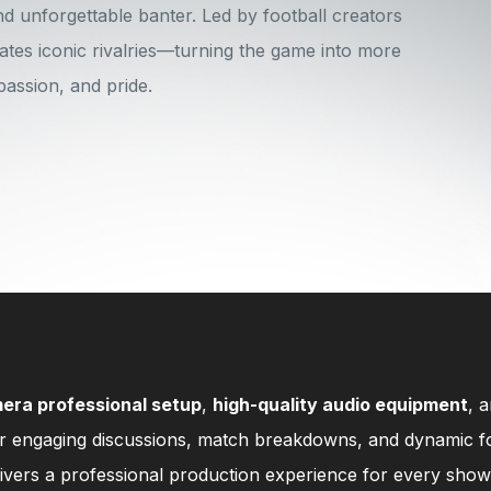
nd unforgettable banter. Led by football creators
ates iconic rivalries—turning the game into more
 passion, and pride.
era professional setup
,
high-quality audio equipment
, 
or engaging discussions, match breakdowns, and dynamic fo
livers a professional production experience for every show