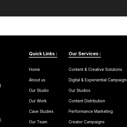
Quick Links :
Our Services :
Home
Content & Creative Solutions
About us
Digital & Experiential Campaign
l
Our Studio
Our Studios
Our Work
Content Distribution
Case Studies
Performance Marketing
.
Our Team
Creator Campaigns