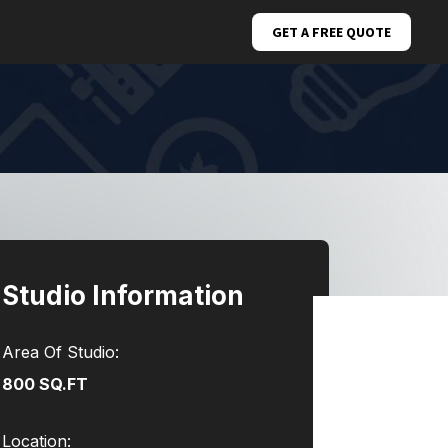
GET A FREE QUOTE
Studio Information
Area Of Studio:
800 SQ.FT
Location: