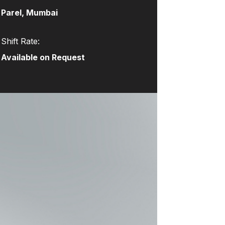
Parel, Mumbai
Shift Rate:
Available on Request