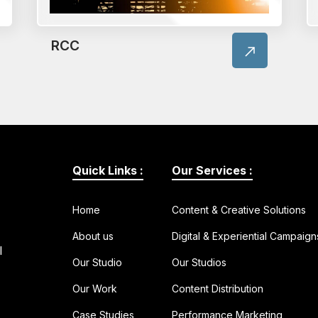
RCC
Quick Links :
Our Services :
Home
Content & Creative Solutions
About us
Digital & Experiential Campaign
l
Our Studio
Our Studios
Our Work
Content Distribution
Case Studies
Performance Marketing