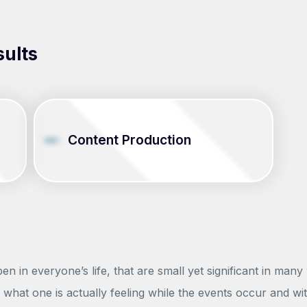
sults
Content Production
 in everyone’s life, that are small yet significant in many
what one is actually feeling while the events occur and wi