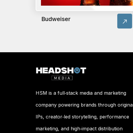
Budweiser
HSM is a full‑stack media and marketing
company powering brands through origina
IPs, creator‑led storytelling, performance
marketing, and high‑impact distribution