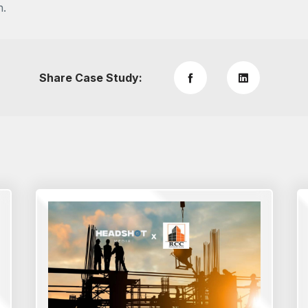
n.
Share Case Study: