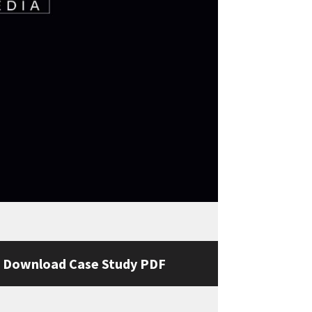
Download Case Study PDF