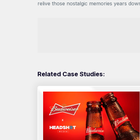
relive those nostalgic memories years dow
Related Case Studies: