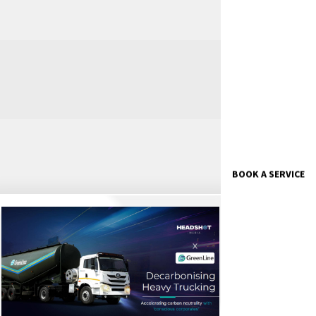
BOOK A SERVICE