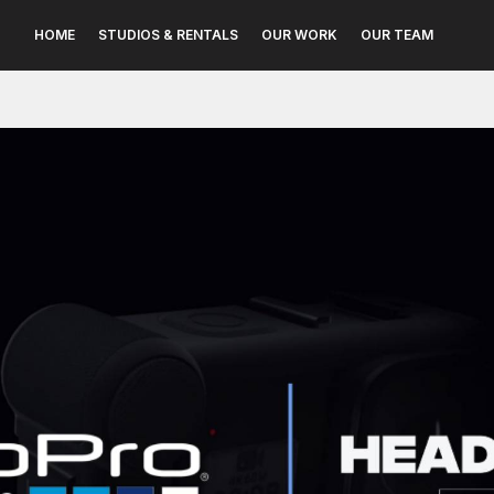
HOME
STUDIOS & RENTALS
OUR WORK
OUR TEAM