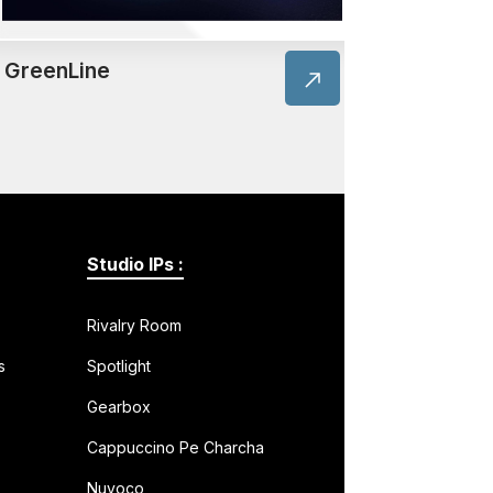
GreenLine
Studio IPs :
Rivalry Room
s
Spotlight
Gearbox
Cappuccino Pe Charcha
Nuvoco