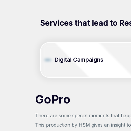
Services that lead to Re
Digital Campaigns
GoPro
There are some special moments that happen
This production by HSM gives an insight to 