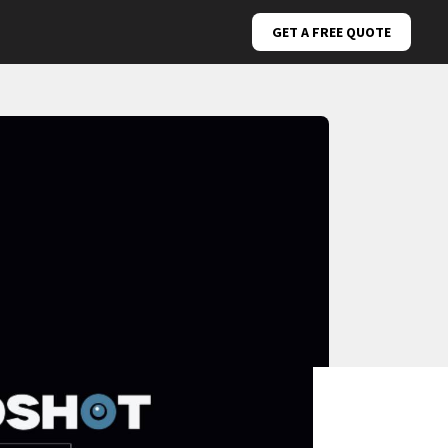
GET A FREE QUOTE