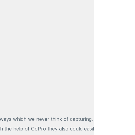
 ways which we never think of capturing.
th the help of GoPro they also could easily