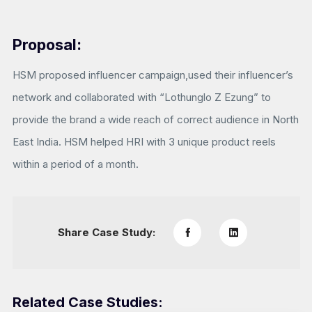
Proposal:
HSM proposed influencer campaign,used their influencer’s
network and collaborated with “Lothunglo Z Ezung” to
provide the brand a wide reach of correct audience in North
East India. HSM helped HRI with 3 unique product reels
within a period of a month.
Share Case Study:
Related Case Studies: