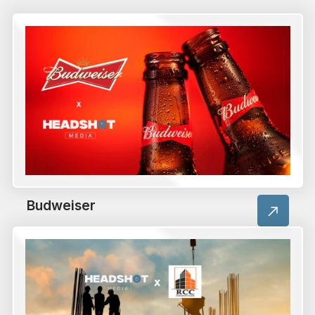
Budweiser