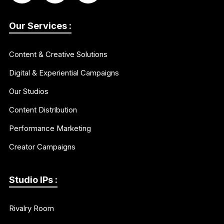
Our Services :
Content & Creative Solutions
Digital & Experiential Campaigns
Our Studios
Content Distribution
Performance Marketing
Creator Campaigns
Studio IPs :
Rivalry Room