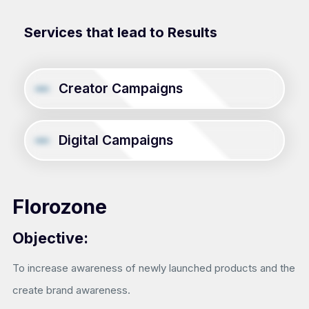
Services that lead to Results
Creator Campaigns
Digital Campaigns
Florozone
Objective:
To increase awareness of newly launched products and the
create brand awareness.