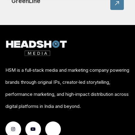
GreenLine
HSM is a full‑stack media and marketing company powering
brands through original IPs, creator‑led storytelling,
performance marketing, and high‑impact distribution across
digital platforms in India and beyond.