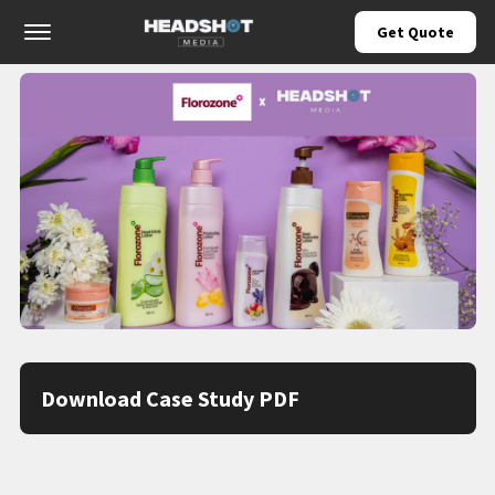
Offcanvas Menu Open
Get Quote
Download Case Study PDF