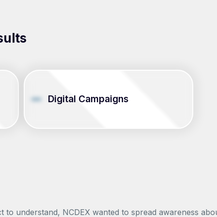
sults
Digital Campaigns
 to understand, NCDEX wanted to spread awareness about th