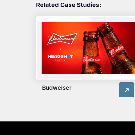
Related Case Studies:
Budweiser