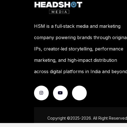
HSM is a full‑stack media and marketing
company powering brands through origina
IPs, creator‑led storytelling, performance
marketing, and high‑impact distribution
across digital platforms in India and beyond
Copyright ©2025-2026. All Right Reserve