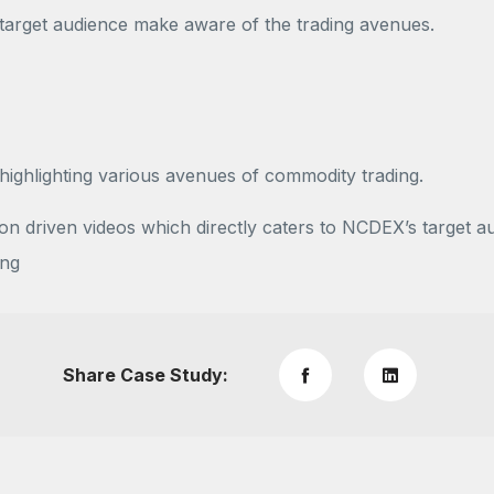
 target audience make aware of the trading avenues.
ghlighting various avenues of commodity trading.
n driven videos which directly caters to NCDEX’s target a
ing
Share Case Study: