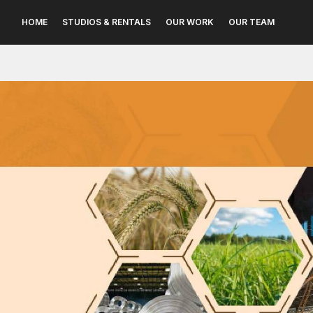
HOME
STUDIOS & RENTALS
OUR WORK
OUR TEAM