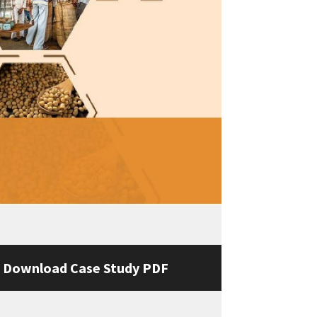
Download Case Study PDF