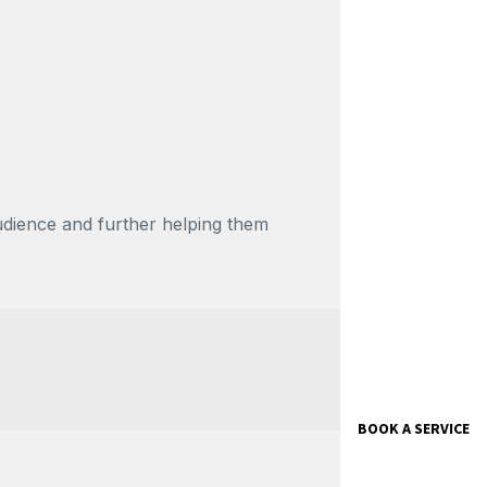
udience and further helping them
BOOK A SERVICE