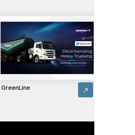
GreenLine