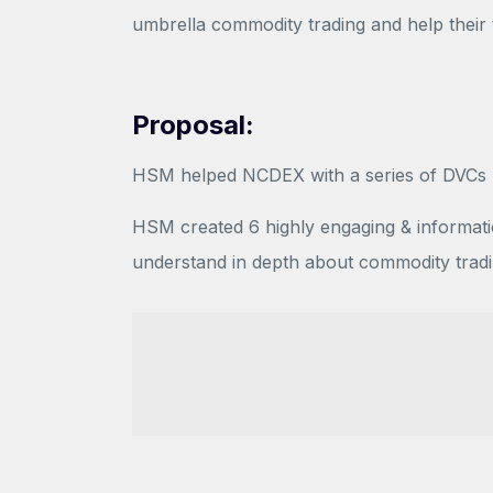
umbrella commodity trading and help their
Proposal:
HSM helped NCDEX with a series of DVCs hi
HSM created 6 highly engaging & informatio
understand in depth about commodity trad