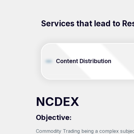
Services that lead to Re
Content Distribution
NCDEX
Objective:
Commodity Trading being a complex subject