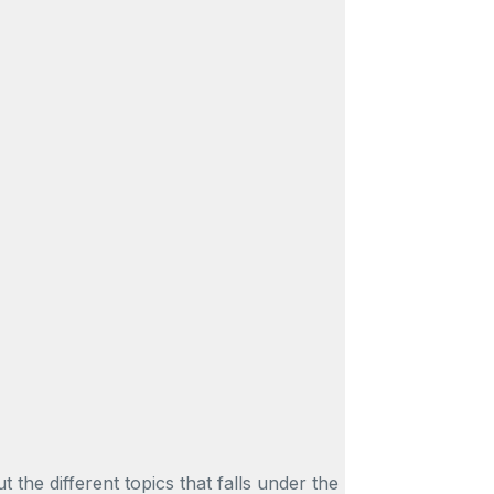
e different topics that falls under the