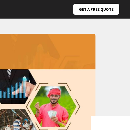
GET A FREE QUOTE