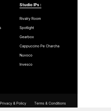
Studio IPs :
Rivalry Room
s
Spotlight
Gearbox
Cappuccino Pe Charcha
Nuvoco
Invesco
Privacy & Policy
Terms & Conditions