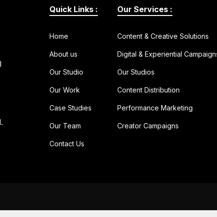
Quick Links :
Our Services :
Home
Content & Creative Solutions
About us
Digital & Experiential Campaign
l
Our Studio
Our Studios
Our Work
Content Distribution
Case Studies
Performance Marketing
.
Our Team
Creator Campaigns
Contact Us
d